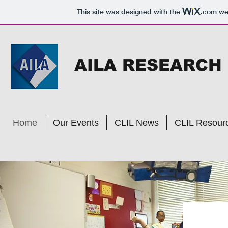
This site was designed with the
.com
web
AILA RESEARCH
Home
Our Events
CLIL News
CLIL Resour