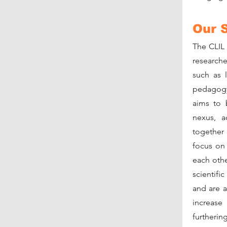
Our 
The CLIL
researche
such as 
pedagogy 
aims to 
nexus, a
together 
focus on
each othe
scientifi
and are a
increase
further