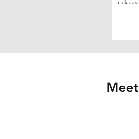
collabora
Meet