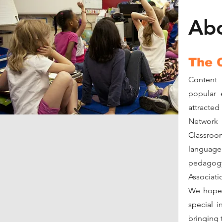
Ab
The 
Content 
popular 
attracted
Network
Classroo
languag
pedagog
Associati
We hope t
special i
bringing th